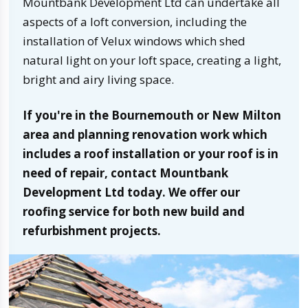
Mountbank Development Ltd can undertake all
aspects of a loft conversion, including the
installation of Velux windows which shed
natural light on your loft space, creating a light,
bright and airy living space.
If you're in the Bournemouth or New Milton
area and planning renovation work which
includes a roof installation or your roof is in
need of repair, contact Mountbank
Development Ltd today. We offer our
roofing service for both new build and
refurbishment projects.