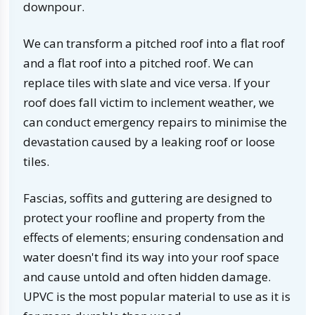
downpour.
We can transform a pitched roof into a flat roof
and a flat roof into a pitched roof. We can
replace tiles with slate and vice versa. If your
roof does fall victim to inclement weather, we
can conduct emergency repairs to minimise the
devastation caused by a leaking roof or loose
tiles.
Fascias, soffits and guttering are designed to
protect your roofline and property from the
effects of elements; ensuring condensation and
water doesn't find its way into your roof space
and cause untold and often hidden damage.
UPVC is the most popular material to use as it is