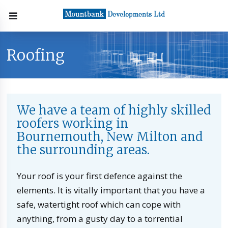
Roofing
We have a team of highly skilled
roofers working in
Bournemouth, New Milton and
the surrounding areas.
Your roof is your first defence against the
elements. It is vitally important that you have a
safe, watertight roof which can cope with
anything, from a gusty day to a torrential