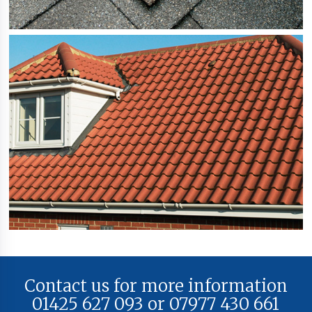
Contact us for more information
01425 627 093 or 07977 430 661