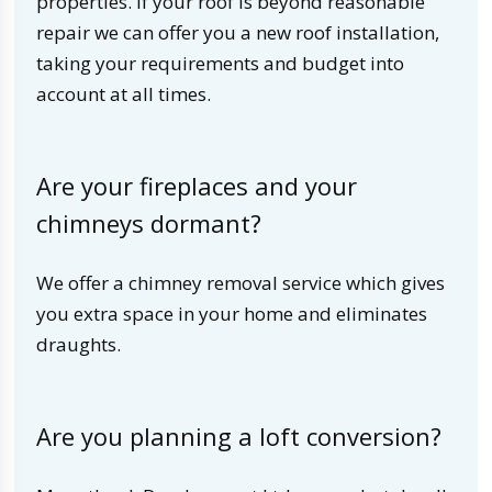
properties. If your roof is beyond reasonable
repair we can offer you a new roof installation,
taking your requirements and budget into
account at all times.
Are your fireplaces and your
chimneys dormant?
We offer a chimney removal service which gives
you extra space in your home and eliminates
draughts.
Are you planning a loft conversion?