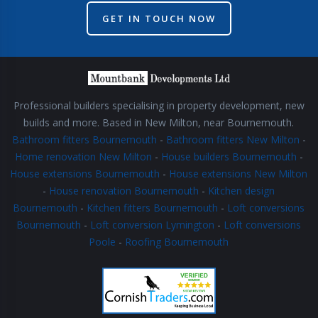
GET IN TOUCH NOW
Professional builders specialising in property development, new
builds and more. Based in New Milton, near Bournemouth.
Bathroom fitters Bournemouth
-
Bathroom fitters New Milton
-
Home renovation New Milton
-
House builders Bournemouth
-
House extensions Bournemouth
-
House extensions New Milton
-
House renovation Bournemouth
-
Kitchen design
Bournemouth
-
Kitchen fitters Bournemouth
-
Loft conversions
Bournemouth
-
Loft conversion Lymington
-
Loft conversions
Poole
-
Roofing Bournemouth