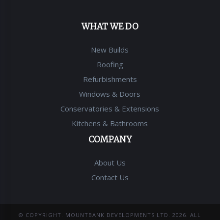
WHAT WE DO
New Builds
Roofing
Refurbishments
Windows & Doors
Conservatories & Extensions
Kitchens & Bathrooms
COMPANY
About Us
Contact Us
© COPYRIGHT.
MOUNTBANK DEVELOPMENTS LTD
.
2026
. ALL