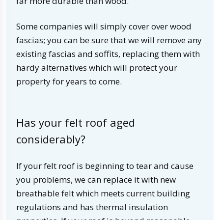
far more durable than wood.
Some companies will simply cover over wood
fascias; you can be sure that we will remove any
existing fascias and soffits, replacing them with
hardy alternatives which will protect your
property for years to come.
Has your felt roof aged
considerably?
If your felt roof is beginning to tear and cause
you problems, we can replace it with new
breathable felt which meets current building
regulations and has thermal insulation