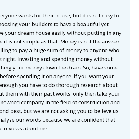
eryone wants for their house, but it is not easy to
hoosing your builders to have a beautiful yet
ve your dream house easily without putting in any
 it is not simple as that. Money is not the answer
 willing to pay a huge sum of money to anyone who
ot right. Investing and spending money without
flushing your money down the drain. So, have some
efore spending it on anyone. If you want your
 enough you have to do thorough research about
t them with their past works, only then take your
nowned company in the field of construction and
nd best, but we are not asking you to believe us
nalyze our words because we are confident that
ve reviews about me.