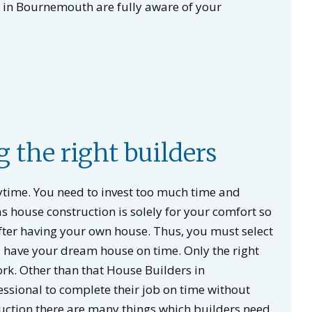
s in Bournemouth are fully aware of your
g the right builders
nytime. You need to invest too much time and
s house construction is solely for your comfort so
fter having your own house. Thus, you must select
uld have your dream house on time. Only the right
k. Other than that House Builders in
ssional to complete their job on time without
uction there are many things which builders need