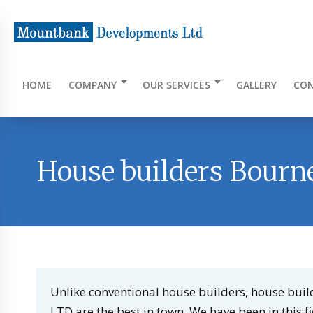
HOME
COMPANY
OUR SERVICES
GALLERY
CON
House builders Bour
Unlike conventional house builders, house b
LTD are the best in town. We have been in this f