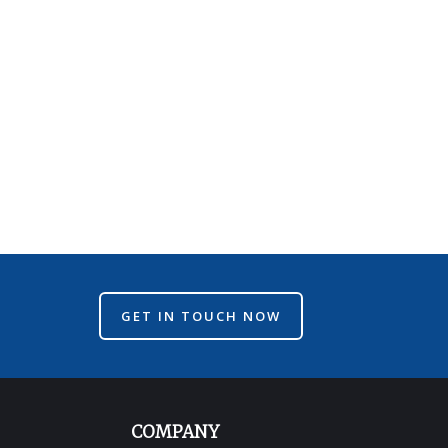
GET IN TOUCH NOW
COMPANY