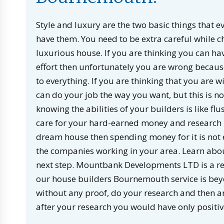
Style and luxury are the two basic things that ev
have them. You need to be extra careful while c
luxurious house. If you are thinking you can ha
effort then unfortunately you are wrong because
to everything. If you are thinking that you are
can do your job the way you want, but this is n
knowing the abilities of your builders is like 
care for your hard-earned money and research b
dream house then spending money for it is not
the companies working in your area. Learn abou
next step. Mountbank Developments LTD is a re
our house builders Bournemouth service is beyo
without any proof, do your research and then a
after your research you would have only positi