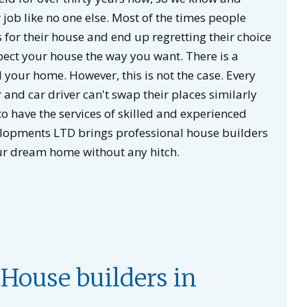
job like no one else. Most of the times people
 for their house and end up regretting their choice
pect your house the way you want. There is a
your home. However, this is not the case. Every
r and car driver can't swap their places similarly
o have the services of skilled and experienced
elopments LTD brings professional house builders
ur dream home without any hitch.
House builders in