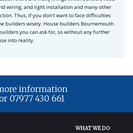
d wiring, and light installation and many other
ion. Thus, if you don't want to face difficulties
 the builders wisely. House builders Bournemouth
ilders you can ask for, so without any further
e into reality.
 more information
or 07977 430 661
WHAT WE DO