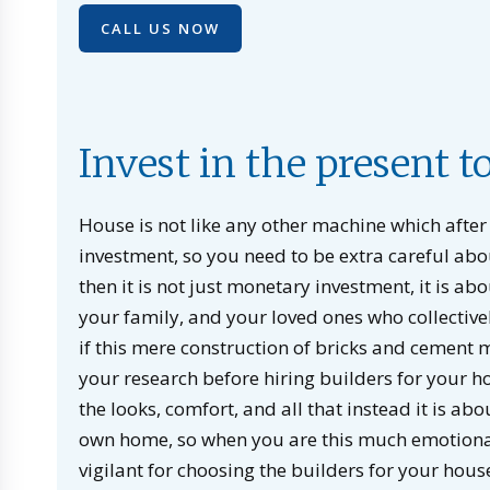
CALL US NOW
Invest in the present t
House is not like any other machine which after 
investment, so you need to be extra careful abou
then it is not just monetary investment, it is ab
your family, and your loved ones who collective
if this mere construction of bricks and cement
your research before hiring builders for your h
the looks, comfort, and all that instead it is ab
own home, so when you are this much emotionall
vigilant for choosing the builders for your house