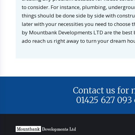
to consider. For instance, plumbing, undergroun
things should be done side by side with construct
later with your necessities you need to choose
by Mountbank Developments LTD are the best bu
ado reach us right away to turn your dream hous
Contact us for
01425 627 093 