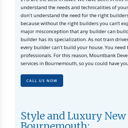
understand the needs and technicalities of your 
don't understand the need for the right builders
because without the right builders you can’t ex
major misconception that any builder can build 
builder has its specialization. As not train drive
every builder can't build your house. You need t
professionals. For this reason, Mountbank Dev
services in Bournemouth, so you could have yo
CALL US NOW
Style and Luxury New 
Bournemouth: