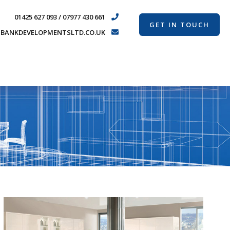
01425 627 093 / 07977 430 661
GET IN TOUCH
BANKDEVELOPMENTSLTD.CO.UK