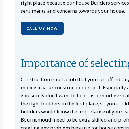
right place because our house Builders service
sentiments and concerns towards your house.
CALL US NOW
Importance of selectin
Construction is not a job that you can afford a
money in your construction project. Especially a
you surely don't want to face discomfort even a
the right builders in the first place, so you co
builders would know the importance of your wor
Bournemouth need to be extra skilled and profe
creating any problem because for house constr