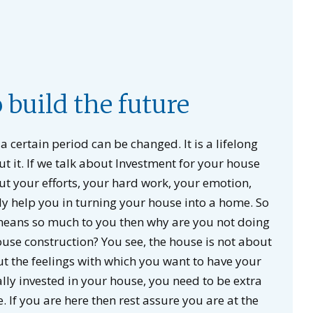
o build the future
a certain period can be changed. It is a lifelong
t it. If we talk about Investment for your house
out your efforts, your hard work, your emotion,
ly help you in turning your house into a home. So
 means so much to you then why are you not doing
ouse construction? You see, the house is not about
out the feelings with which you want to have your
y invested in your house, you need to be extra
. If you are here then rest assure you are at the