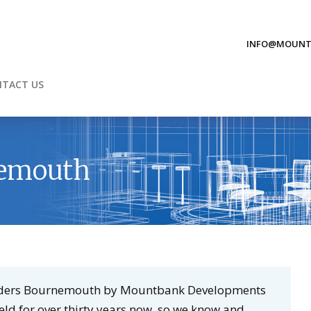
INFO@MOUNT
TACT US
nemouth
uilders Bournemouth by Mountbank Developments
ield for over thirty years now, so we know and